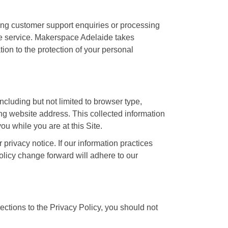
ling customer support enquiries or processing
the service. Makerspace Adelaide takes
tion to the protection of your personal
including but not limited to browser type,
g website address. This collected information
you while you are at this Site.
privacy notice. If our information practices
olicy change forward will adhere to our
ctions to the Privacy Policy, you should not