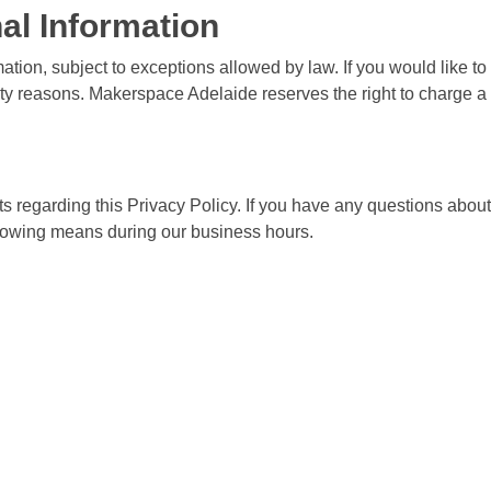
al Information
ation, subject to exceptions allowed by law. If you would like t
rity reasons. Makerspace Adelaide reserves the right to charge a 
garding this Privacy Policy. If you have any questions about t
ollowing means during our business hours.