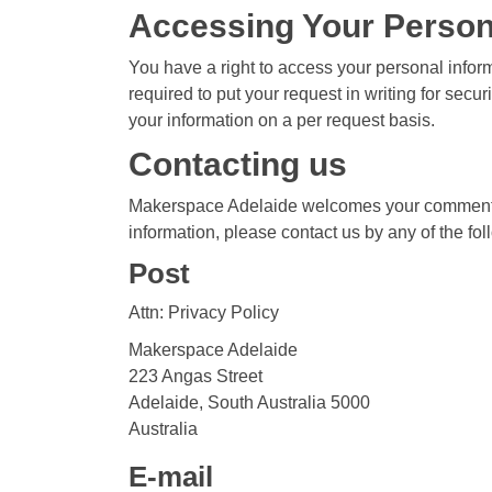
Accessing Your Person
You have a right to access your personal inform
required to put your request in writing for secu
your information on a per request basis.
Contacting us
Makerspace Adelaide welcomes your comments re
information, please contact us by any of the f
Post
Attn: Privacy Policy
Makerspace Adelaide
223 Angas Street
Adelaide, South Australia 5000
Australia
E-mail