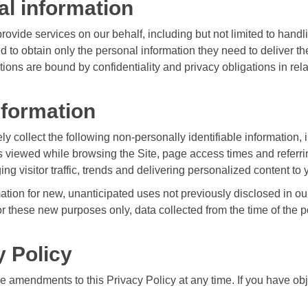
al information
ovide services on our behalf, including but not limited to hand
d to obtain only the personal information they need to deliver 
ons are bound by confidentiality and privacy obligations in rela
nformation
ly collect the following non-personally identifiable information, 
 viewed while browsing the Site, page access times and referrin
ing visitor traffic, trends and delivering personalized content to 
ion for new, unanticipated uses not previously disclosed in our 
or these new purposes only, data collected from the time of the p
y Policy
 amendments to this Privacy Policy at any time. If you have obje