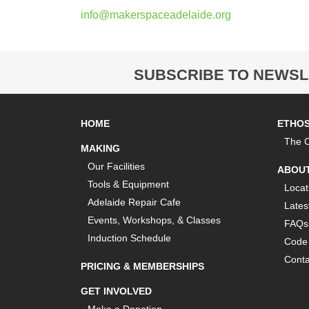
info@makerspaceadelaide.org
SUBSCRIBE TO NEWSL
HOME
ETHO
The C
MAKING
Our Facilities
ABOU
Tools & Equipment
Locat
Adelaide Repair Cafe
Lates
Events, Workshops, & Classes
FAQs
Induction Schedule
Code 
Conta
PRICING & MEMBERSHIPS
GET INVOLVED