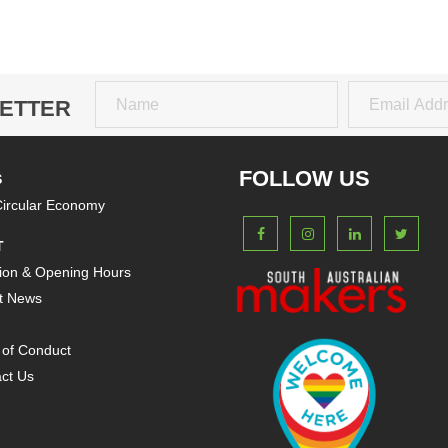
ETTER
Name
Email
FOLLOW US
S
ircular Economy
T
ion & Opening Hours
t News
of Conduct
ct Us