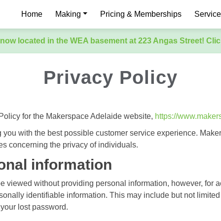
Home
Making
Pricing & Memberships
Servic
now located in the WEA basement at 223 Angas Street! Clic
Privacy Policy
 Policy for the Makerspace Adelaide website,
https://www.maker
 you with the best possible customer service experience. Make
es concerning the privacy of individuals.
onal information
be viewed without providing personal information, however, for
sonally identifiable information. This may include but not limi
f your lost password.