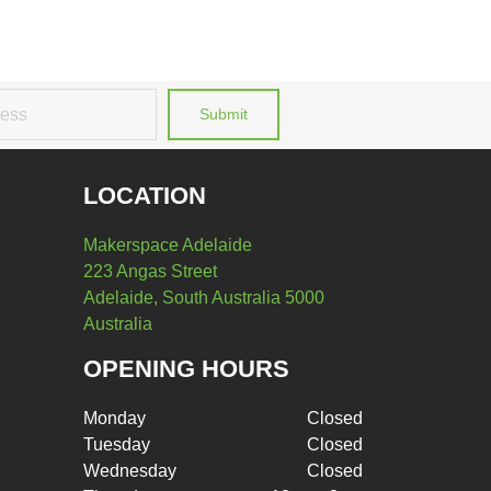
Submit
LOCATION
Makerspace Adelaide
223 Angas Street
Adelaide, South Australia 5000
Australia
OPENING HOURS
Monday
Closed
Tuesday
Closed
Wednesday
Closed