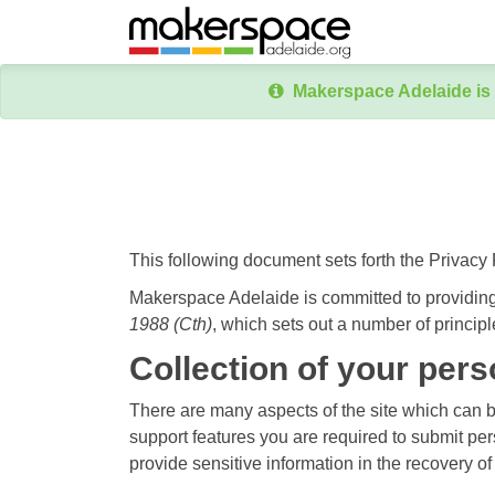
Makerspace Adelaide is 
This following document sets forth the Privacy
Makerspace Adelaide is committed to providing
1988 (Cth)
, which sets out a number of principl
Collection of your pers
There are many aspects of the site which can 
support features you are required to submit per
provide sensitive information in the recovery o