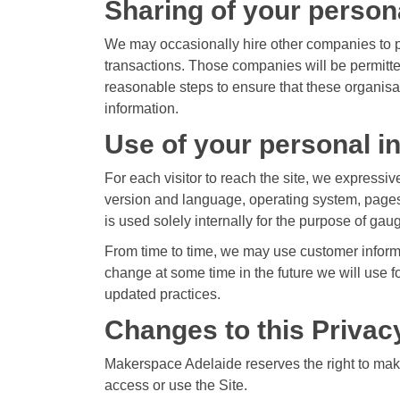
Sharing of your person
We may occasionally hire other companies to pr
transactions. Those companies will be permitte
reasonable steps to ensure that these organisati
information.
Use of your personal i
For each visitor to reach the site, we expressive
version and language, operating system, pages
is used solely internally for the purpose of gaug
From time to time, we may use customer informat
change at some time in the future we will use f
updated practices.
Changes to this Privac
Makerspace Adelaide reserves the right to make
access or use the Site.