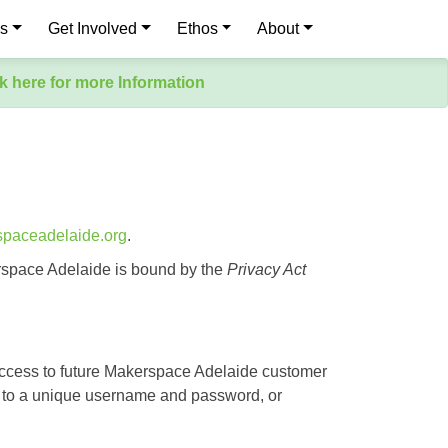
es
Get Involved
Ethos
About
k here for more Information
spaceadelaide.org
.
rspace Adelaide is bound by the
Privacy Act
 access to future Makerspace Adelaide customer
ted to a unique username and password, or