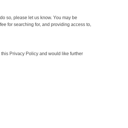
o do so, please let us know. You may be
fee for searching for, and providing access to,
his Privacy Policy and would like further