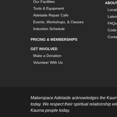
Our Facilities
ABOU
Tools & Equipment
Locat
Adelaide Repair Cafe
Lates
Events, Workshops, & Classes
FAQs
Induction Schedule
Code 
Conta
PRICING & MEMBERSHIPS
GET INVOLVED
Make a Donation
Volunteer With Us
Makerspace Adelaide acknowledges the Kaurna 
today. We respect their spiritual relationship wi
Kaurna people today.