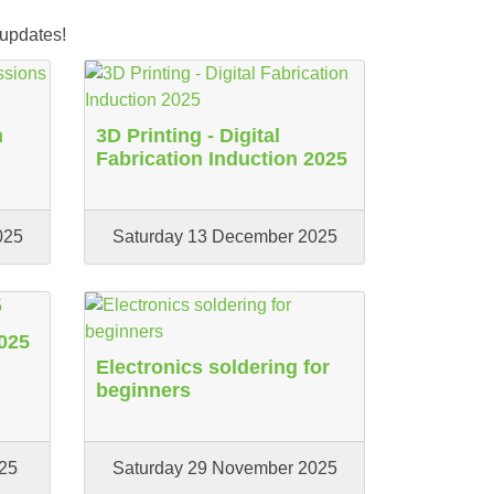
 updates!
n
3D Printing - Digital
Fabrication Induction 2025
025
Saturday 13 December 2025
025
Electronics soldering for
beginners
25
Saturday 29 November 2025