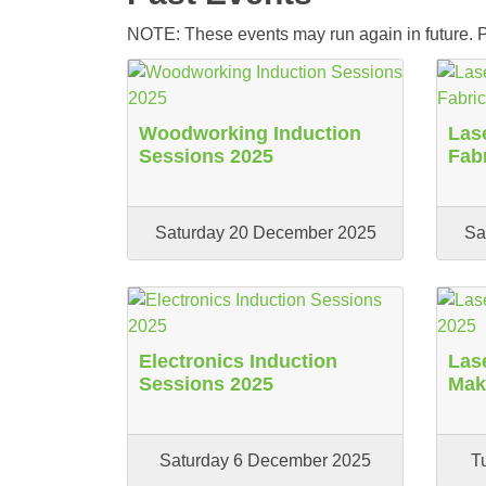
NOTE: These events may run again in future. Pl
Woodworking Induction
Lase
Sessions 2025
Fab
Saturday 20 December 2025
Sa
Electronics Induction
Las
Sessions 2025
Mak
Saturday 6 December 2025
T