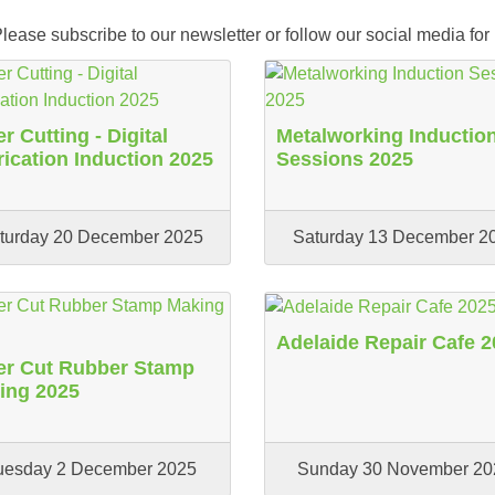
ease subscribe to our newsletter or follow our social media for
r Cutting - Digital
Metalworking Inductio
rication Induction 2025
Sessions 2025
turday 20 December 2025
Saturday 13 December 2
Adelaide Repair Cafe 2
er Cut Rubber Stamp
ing 2025
uesday 2 December 2025
Sunday 30 November 20