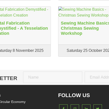
tal Fabrication
Sewing Machine Basics
stified - A Tesselation
Christmas Sewing
ation
Workshop
aturday 8 November 2025
Saturday 25 October 20
ETTER
Name
Email
FOLLOW US
S
ircular Economy