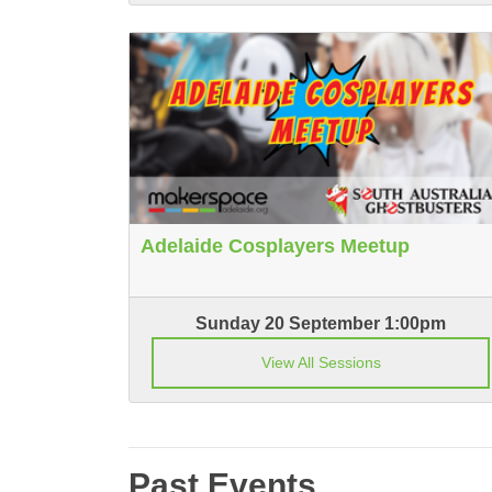
Adelaide Cosplayers Meetup
Sunday 20 September 1:00pm
View All Sessions
Past Events