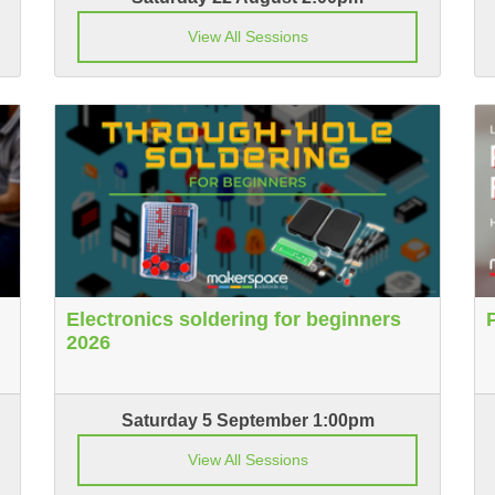
View All Sessions
Electronics soldering for beginners
2026
Saturday 5 September 1:00pm
View All Sessions