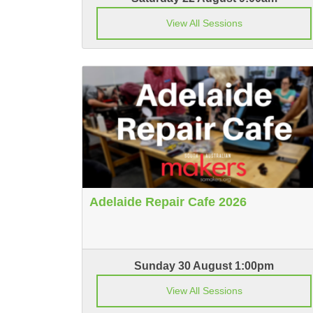
View All Sessions
Adelaide Repair Cafe 2026
Sunday 30 August 1:00pm
View All Sessions