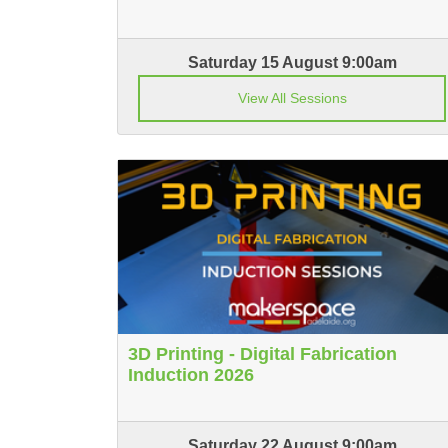
Saturday 15 August 9:00am
View All Sessions
3D Printing - Digital Fabrication
Induction 2026
Saturday 22 August 9:00am