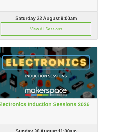
Saturday 22 August 9:00am
View All Sessions
Electronics Induction Sessions 2026
Sunday 30 August 11:00am