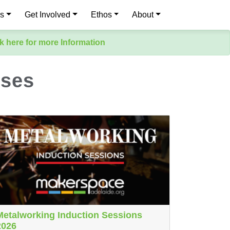
es
Get Involved
Ethos
About
k here for more Information
sses
Metalworking Induction Sessions
2026