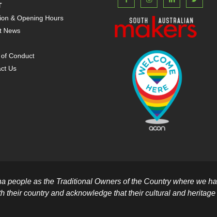
T
ion & Opening Hours
t News
of Conduct
ct Us
people as the Traditional Owners of the Country where we hav
th their country and acknowledge that their cultural and heritage be