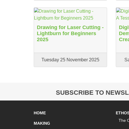
Drawing for Laser Cutting -
Digi
Lightburn for Beginners
Demy
2025
Cre
Tuesday 25 November 2025
S
SUBSCRIBE TO NEWSL
HOME
ETHO
The C
MAKING