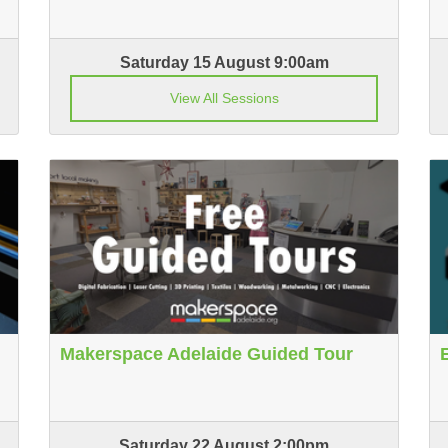
Saturday 15 August 9:00am
View All Sessions
Makerspace Adelaide Guided Tour
Saturday 22 August 2:00pm