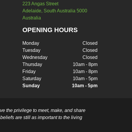
223 Angas Street
Adelaide, South Australia 5000
Australia
OPENING HOURS
Monday
Closed
Tuesday
Closed
Wednesday
Closed
Thursday
10am - 8pm
Friday
10am - 8pm
Saturday
10am - 5pm
Sunday
10am - 5pm
e the privilege to meet, make, and share
liefs are still as important to the living