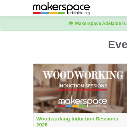
Makerspace Adelaide is 
Eve
Woodworking Induction Sessions
2026