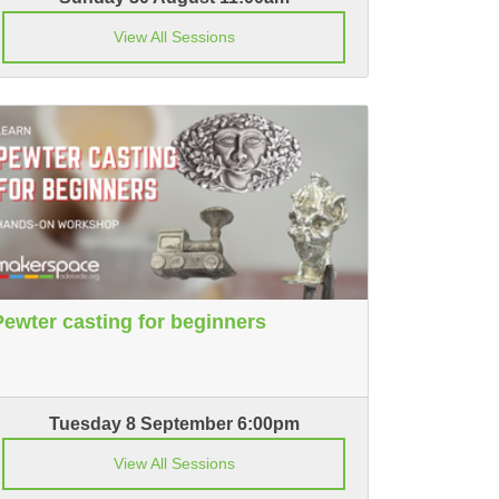
View All Sessions
Pewter casting for beginners
Tuesday 8 September 6:00pm
View All Sessions