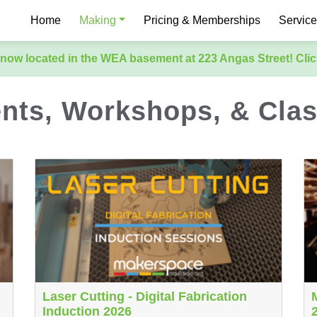
Home
Making
Pricing & Memberships
Servic
now located in the WEA basement at 223 Angas Street! Clic
nts, Workshops, & Cla
Laser Cutting - Digital Fabrication
Induction 2026