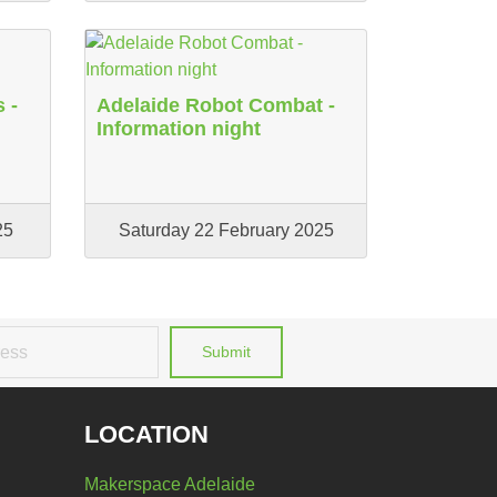
 -
Adelaide Robot Combat -
Information night
25
Saturday 22 February 2025
Submit
LOCATION
Makerspace Adelaide