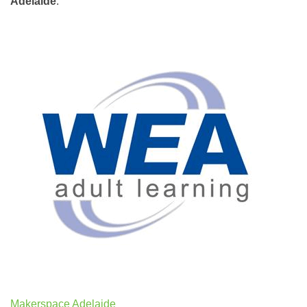
Adelaide
.
Makerspace Adelaide