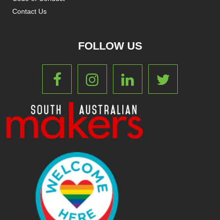
Contact Us
FOLLOW US