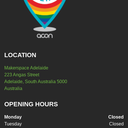
LOCATION
Makerspace Adelaide
223 Angas Street
Adelaide, South Australia 5000
Australia
OPENING HOURS
Monday
Closed
Tuesday
Closed