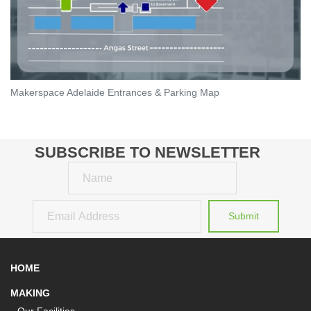
Makerspace Adelaide Entrances & Parking Map
SUBSCRIBE TO NEWSLETTER
Name
Email
Submit
HOME
MAKING