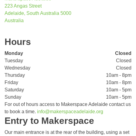
223 Angas Street
Adelaide, South Australia 5000
Australia
Hours
Monday
Closed
Tuesday
Closed
Wednesday
Closed
Thursday
10am - 8pm
Friday
10am - 8pm
Saturday
10am - 5pm
Sunday
10am - 5pm
For out of hours access to Makerspace Adelaide contact us
to book a time.
info@makerspaceadelaide.org
Entry to Makerspace
Our main entrance is at the rear of the building, using a set