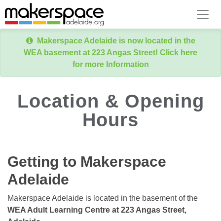
Makerspace Adelaide is now located in the
WEA basement at 223 Angas Street! Click here
for more Information
Location & Opening
Hours
Getting to Makerspace
Adelaide
Makerspace Adelaide is located in the basement of the
WEA Adult Learning Centre at 223 Angas Street,