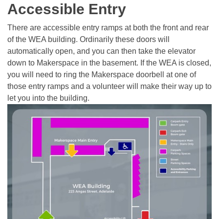
Accessible Entry
There are accessible entry ramps at both the front and rear
of the WEA building. Ordinarily these doors will
automatically open, and you can then take the elevator
down to Makerspace in the basement. If the WEA is closed,
you will need to ring the Makerspace doorbell at one of
those entry ramps and a volunteer will make their way up to
let you into the building.