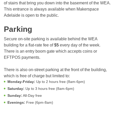
of stairs that bring you down into the basement of the WEA.
This entrance is always available when Makerspace
Adelaide is open to the public.
Parking
Secure on-site parking is available behind the WEA
building for a flat-rate fee of
$5
every day of the week.
There is an entry boom gate which accepts coins or
EFTPOS payments.
There is also on-street parking at the front of the building,
which is free of charge but limited to:
Monday-Friday:
Up to 2 hours free (8am-6pm)
Saturday:
Up to 3 hours free (8am-6pm)
Sunday:
All-Day free
Evenings:
Free (6pm-8am)