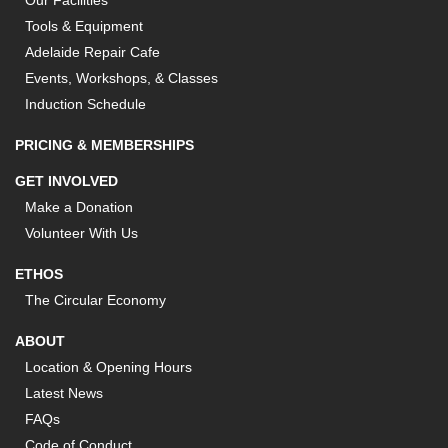
Our Facilities
Tools & Equipment
Adelaide Repair Cafe
Events, Workshops, & Classes
Induction Schedule
PRICING & MEMBERSHIPS
GET INVOLVED
Make a Donation
Volunteer With Us
ETHOS
The Circular Economy
ABOUT
Location & Opening Hours
Latest News
FAQs
Code of Conduct